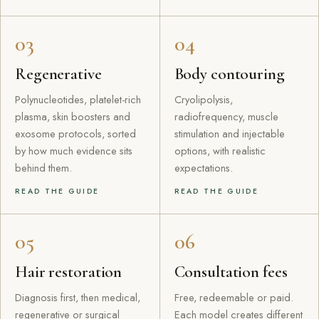
03
04
Regenerative
Body contouring
Polynucleotides, platelet-rich
Cryolipolysis,
plasma, skin boosters and
radiofrequency, muscle
exosome protocols, sorted
stimulation and injectable
by how much evidence sits
options, with realistic
behind them.
expectations.
READ THE GUIDE
READ THE GUIDE
05
06
Hair restoration
Consultation fees
Diagnosis first, then medical,
Free, redeemable or paid.
regenerative or surgical
Each model creates different