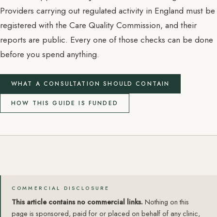
Providers carrying out regulated activity in England must be
registered with the Care Quality Commission, and their
reports are public. Every one of those checks can be done
before you spend anything.
WHAT A CONSULTATION SHOULD CONTAIN
HOW THIS GUIDE IS FUNDED
COMMERCIAL DISCLOSURE
This article contains no commercial links.
Nothing on this
page is sponsored, paid for or placed on behalf of any clinic,