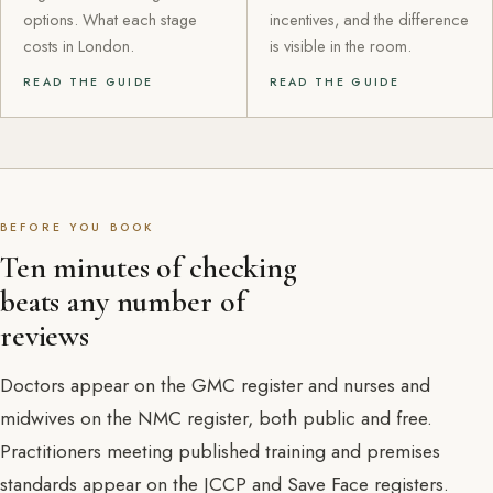
options. What each stage
incentives, and the difference
costs in London.
is visible in the room.
READ THE GUIDE
READ THE GUIDE
BEFORE YOU BOOK
Ten minutes of checking
beats any number of
reviews
Doctors appear on the GMC register and nurses and
midwives on the NMC register, both public and free.
Practitioners meeting published training and premises
standards appear on the JCCP and Save Face registers.