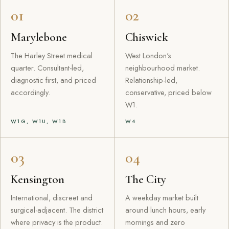
01
02
Marylebone
Chiswick
The Harley Street medical
West London's
quarter. Consultant-led,
neighbourhood market.
diagnostic first, and priced
Relationship-led,
accordingly.
conservative, priced below
W1.
W1G, W1U, W1B
W4
03
04
Kensington
The City
International, discreet and
A weekday market built
surgical-adjacent. The district
around lunch hours, early
where privacy is the product.
mornings and zero