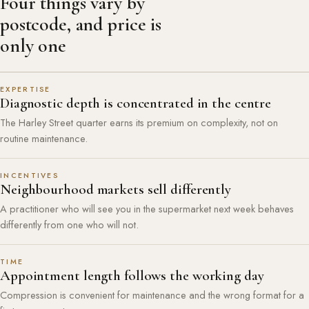
Four things vary by
postcode, and price is
only one
EXPERTISE
Diagnostic depth is concentrated in the centre
The Harley Street quarter earns its premium on complexity, not on
routine maintenance.
INCENTIVES
Neighbourhood markets sell differently
A practitioner who will see you in the supermarket next week behaves
differently from one who will not.
TIME
Appointment length follows the working day
Compression is convenient for maintenance and the wrong format for a