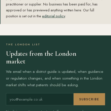
practitioner or supplier. No business has been paid for, has
approved or has previewed anything written here. Our full
position is set out in the
editorial policy
.
THE LONDON LIST
Updates from the London
market
We email when a district guide is updated, when guidance
or regulation changes, and when something in the London
market shifts what patients should be asking.
Email address
SUBSCRIBE