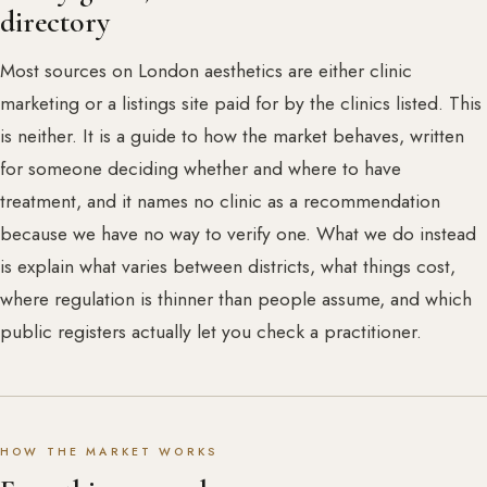
directory
Most sources on London aesthetics are either clinic
marketing or a listings site paid for by the clinics listed. This
is neither. It is a guide to how the market behaves, written
for someone deciding whether and where to have
treatment, and it names no clinic as a recommendation
because we have no way to verify one. What we do instead
is explain what varies between districts, what things cost,
where regulation is thinner than people assume, and which
public registers actually let you check a practitioner.
HOW THE MARKET WORKS