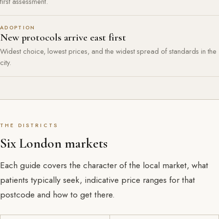
first assessment.
ADOPTION
New protocols arrive east first
Widest choice, lowest prices, and the widest spread of standards in the
city.
THE DISTRICTS
Six London markets
Each guide covers the character of the local market, what
patients typically seek, indicative price ranges for that
postcode and how to get there.