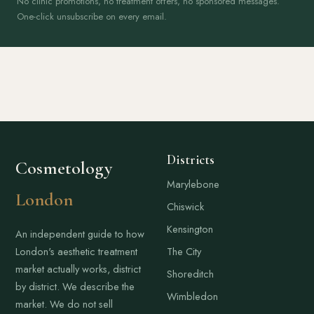
No clinic promotions, no treatment offers, no sponsored messages.
One-click unsubscribe on every email.
Districts
Cosmetology
Marylebone
London
Chiswick
Kensington
An independent guide to how
London's aesthetic treatment
The City
market actually works, district
Shoreditch
by district. We describe the
Wimbledon
market. We do not sell