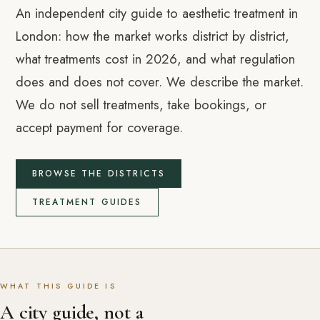
An independent city guide to aesthetic treatment in
London: how the market works district by district,
what treatments cost in 2026, and what regulation
does and does not cover. We describe the market.
We do not sell treatments, take bookings, or
accept payment for coverage.
BROWSE THE DISTRICTS
TREATMENT GUIDES
WHAT THIS GUIDE IS
A city guide, not a