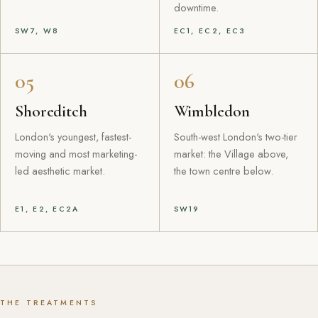
downtime.
SW7, W8
EC1, EC2, EC3
05
06
Shoreditch
Wimbledon
London's youngest, fastest-
South-west London's two-tier
moving and most marketing-
market: the Village above,
led aesthetic market.
the town centre below.
E1, E2, EC2A
SW19
THE TREATMENTS