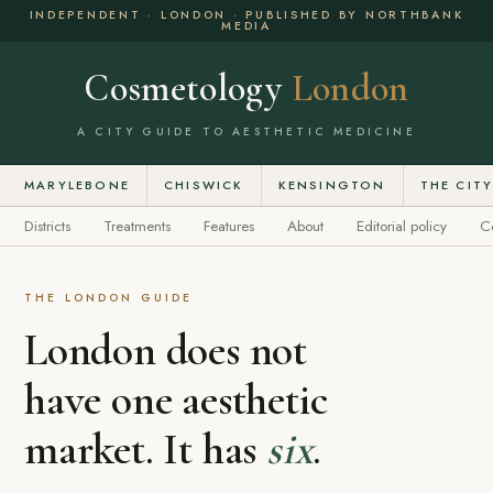
INDEPENDENT · LONDON · PUBLISHED BY NORTHBANK
MEDIA
Cosmetology
London
A CITY GUIDE TO AESTHETIC MEDICINE
MARYLEBONE
CHISWICK
KENSINGTON
THE CIT
Districts
Treatments
Features
About
Editorial policy
C
THE LONDON GUIDE
London does not
have one aesthetic
market. It has
six
.