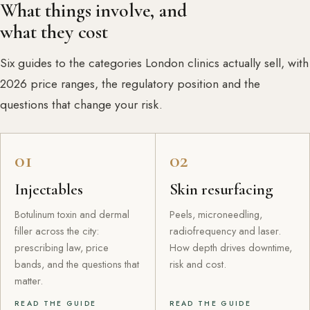
What things involve, and
what they cost
Six guides to the categories London clinics actually sell, with
2026 price ranges, the regulatory position and the
questions that change your risk.
01
02
Injectables
Skin resurfacing
Botulinum toxin and dermal
Peels, microneedling,
filler across the city:
radiofrequency and laser.
prescribing law, price
How depth drives downtime,
bands, and the questions that
risk and cost.
matter.
READ THE GUIDE
READ THE GUIDE