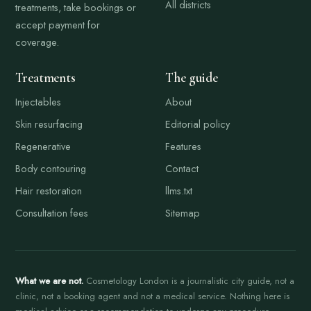
All districts
treatments, take bookings or
accept payment for
coverage.
Treatments
The guide
Injectables
About
Skin resurfacing
Editorial policy
Regenerative
Features
Body contouring
Contact
Hair restoration
llms.txt
Consultation fees
Sitemap
What we are not.
Cosmetology London is a journalistic city guide, not a
clinic, not a booking agent and not a medical service. Nothing here is